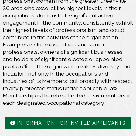
professional women from the greater Greenville
SC area who excel at the highest levels in their
occupations, demonstrate significant active
engagement in the community, consistently exhibit
the highest levels of professionalism, and could
contribute to the activities of the organization.
Examples include executives and senior
professionals, owners of significant businesses
and holders of significant elected or appointed
public office. The organization values diversity and
inclusion, not only in the occupations and
industries of its Members, but broadly with respect
to any protected status under applicable law.
Membership is therefore limited to six members in
each designated occupational category.
INFORMATION FOR INVITED APPLICANTS