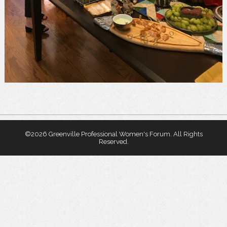
©
2026 Greenville Professional Women's Forum. All Rights
Reserved.