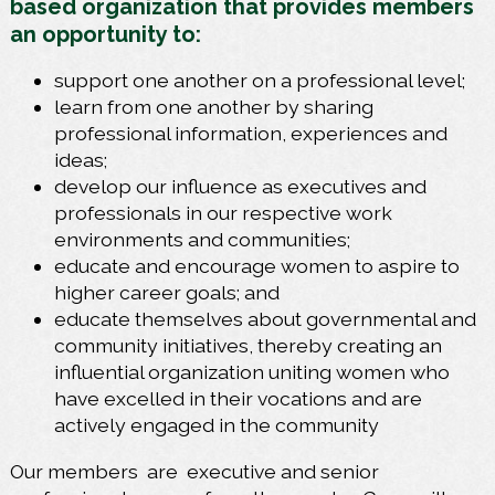
based organization that provides members
an opportunity to:
support one another on a professional level;
learn from one another by sharing
professional information, experiences and
ideas;
develop our influence as executives and
professionals in our respective work
environments and communities;
educate and encourage women to aspire to
higher career goals; and
educate themselves about governmental and
community initiatives, thereby creating an
influential organization uniting women who
have excelled in their vocations and are
actively engaged in the community
Our members
are
executive and senior