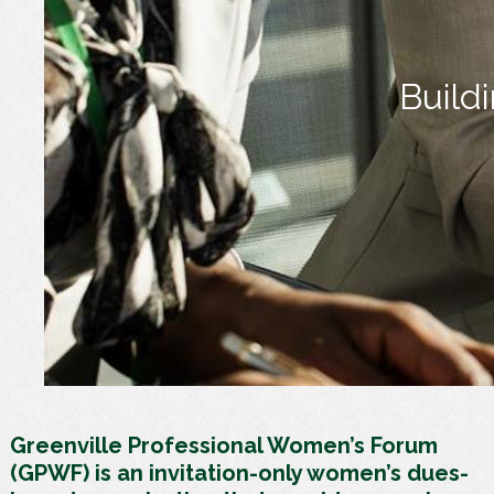
Build
Greenville Professional Women’s Forum
(GPWF) is an invitation-only women’s dues-